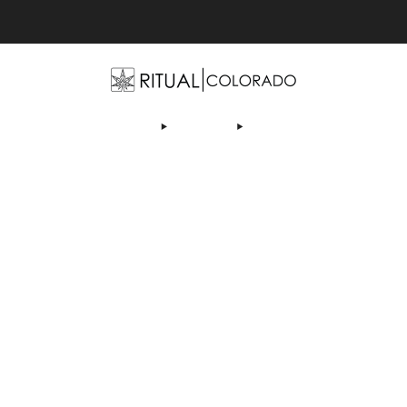
Free U.S. shipping orders >$75
OP
ABOUT US
DEALS
LEARN
CONTACT
AF