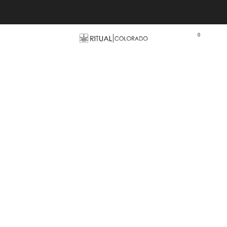
Free U.S. shipping orders >$75
0