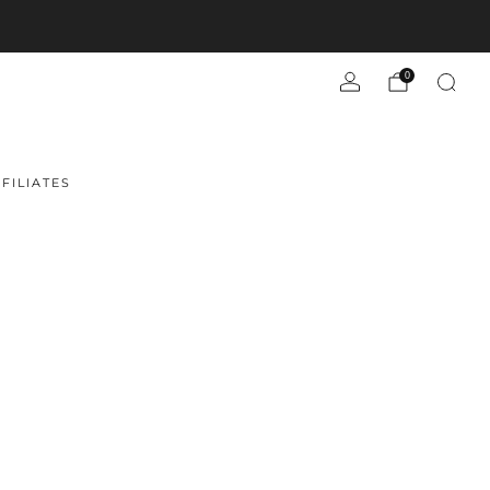
0
FILIATES