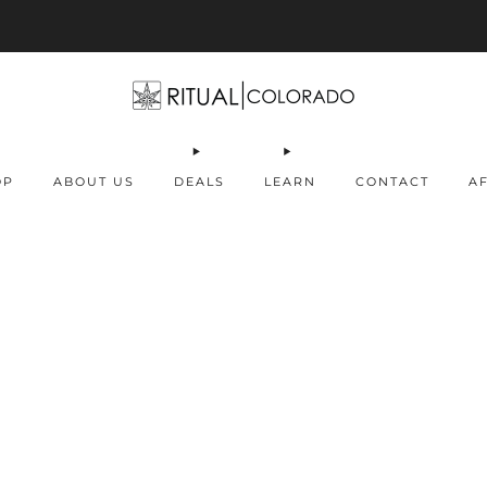
Free U.S. shipping orders >$75
OP
ABOUT US
DEALS
LEARN
CONTACT
AF