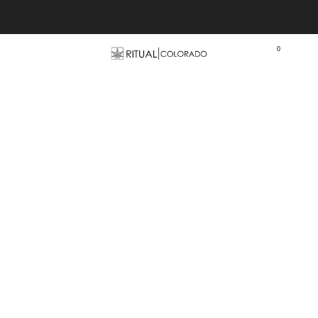
Free U.S. shipping orders >$75
0