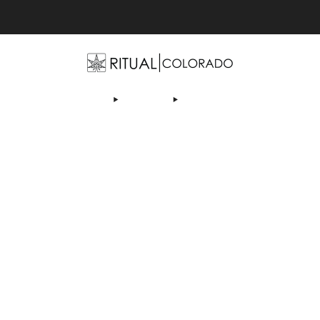
Free U.S. shipping orders >$75
ABOUT US
DEALS
LEARN
CONTACT
AFFI