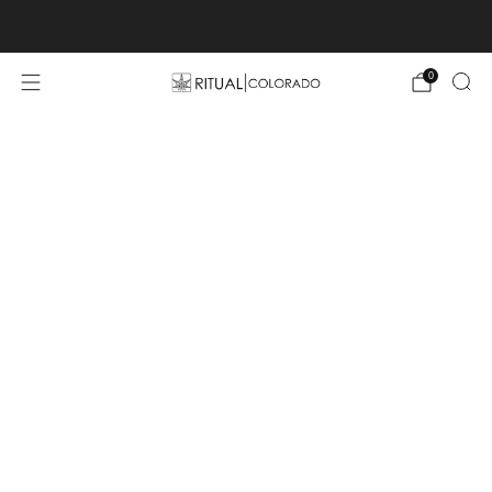
Free U.S. shipping orders >$75
0