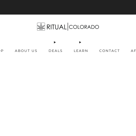
Free U.S. shipping orders >$75
OP
ABOUT US
DEALS
LEARN
CONTACT
AF