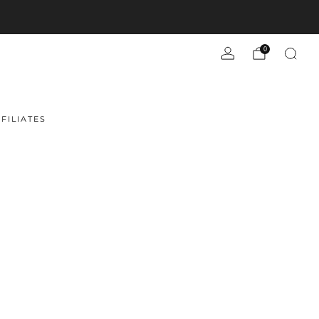
0
FILIATES