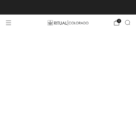
Free U.S. shipping orders >$75
0