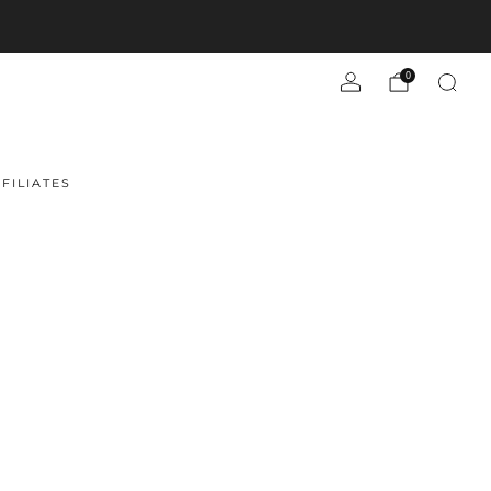
0
FILIATES