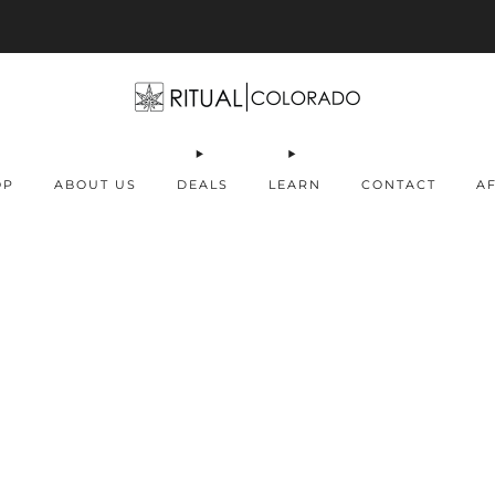
Free U.S. shipping orders >$75
OP
ABOUT US
DEALS
LEARN
CONTACT
AF