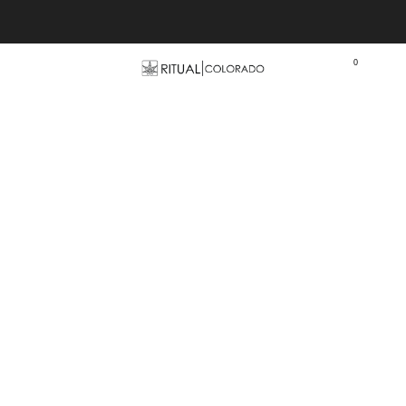
Free U.S. shipping orders >$75
0