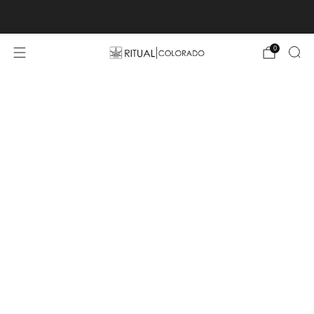
Free U.S. shipping orders >$75
0