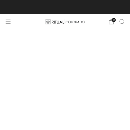
Free U.S. shipping orders >$75
0