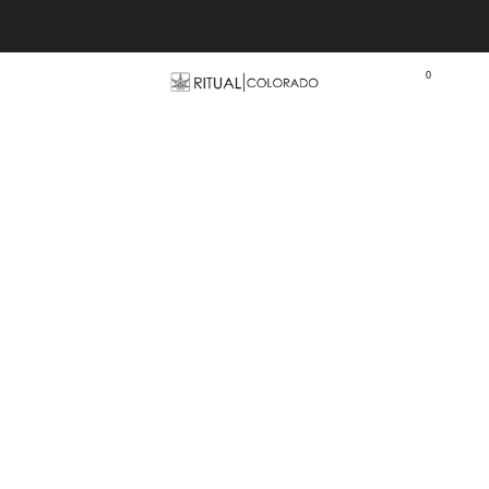
Free U.S. shipping orders >$75
0