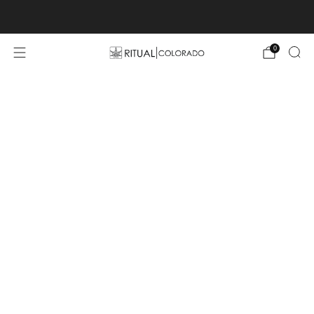
Free U.S. shipping orders >$75
0