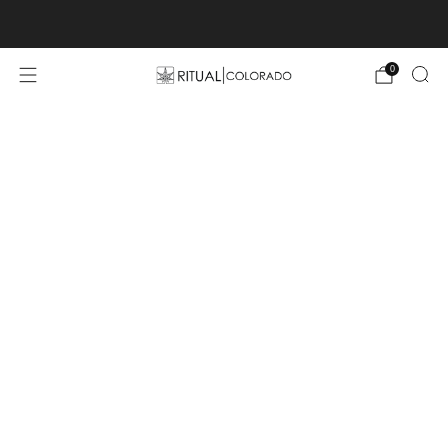
Free U.S. shipping orders >$75
0