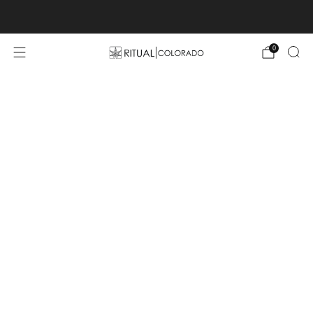
Free U.S. shipping orders >$75
0