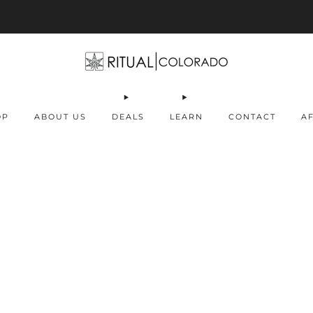
Free U.S. shipping orders >$75
OP
ABOUT US
DEALS
LEARN
CONTACT
AF