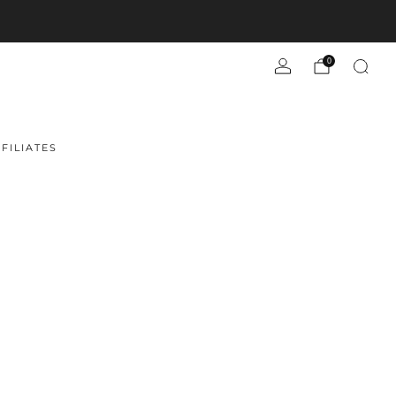
0
FILIATES