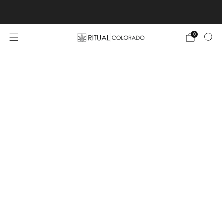
Free U.S. shipping orders >$75
0