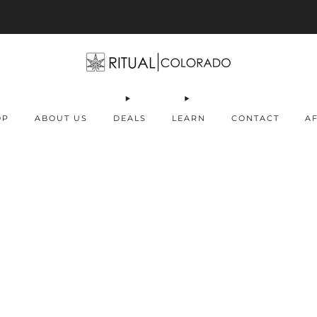
Free U.S. shipping orders >$75
OP
ABOUT US
DEALS
LEARN
CONTACT
AF