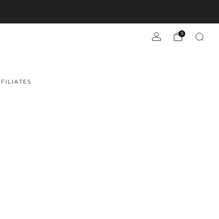
0
FILIATES