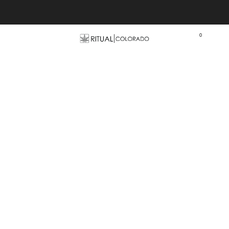
Free U.S. shipping orders >$75
0