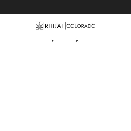
Free U.S. shipping orders >$75
OP
ABOUT US
DEALS
LEARN
CONTACT
AF