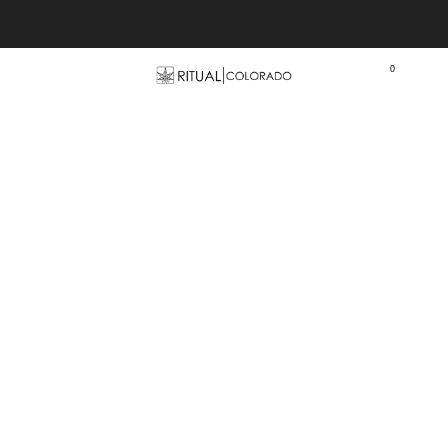
Free U.S. shipping orders >$75
0