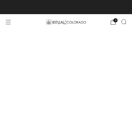
Free U.S. shipping orders >$75
0