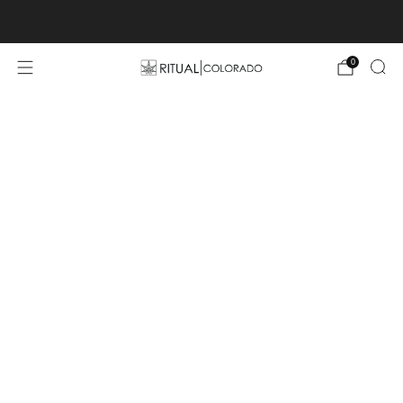
Free U.S. shipping orders >$75
0