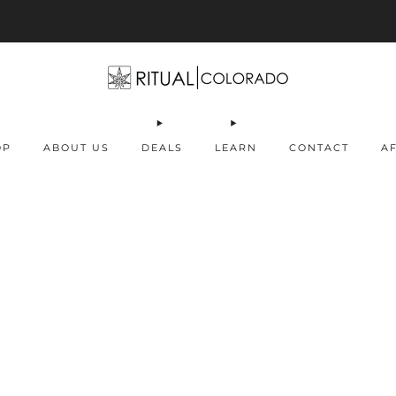
Free U.S. shipping orders >$75
OP
ABOUT US
DEALS
LEARN
CONTACT
AF