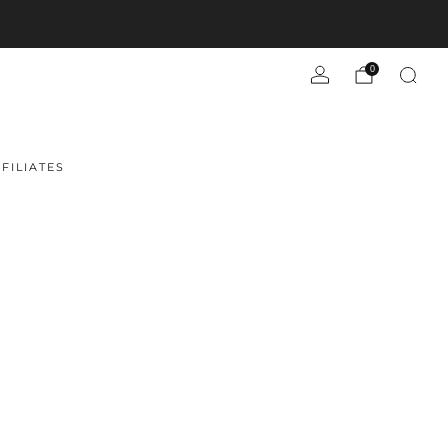
0
FILIATES