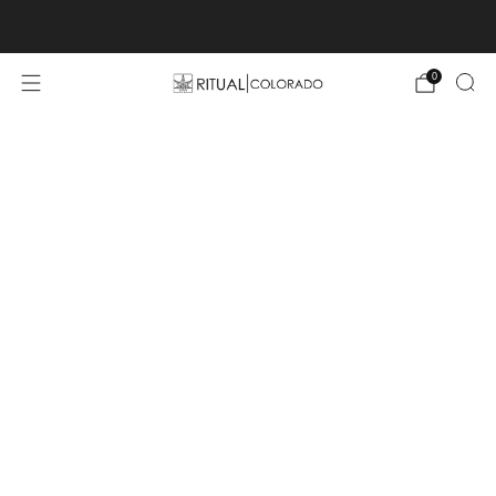
Free U.S. shipping orders >$75
0