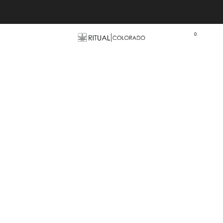
Free U.S. shipping orders >$75
0