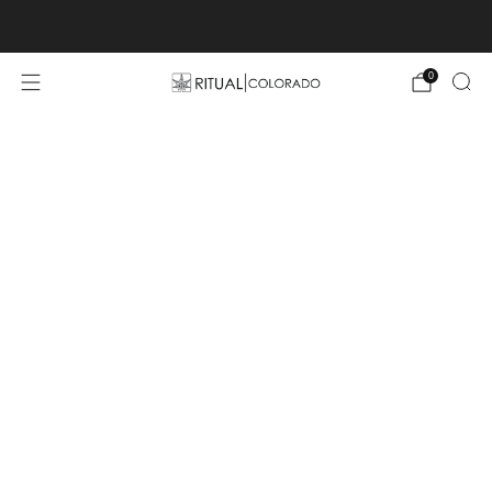
Free U.S. shipping orders >$75
0