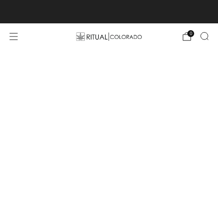
Free U.S. shipping orders >$75
0