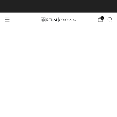
Free U.S. shipping orders >$75
0