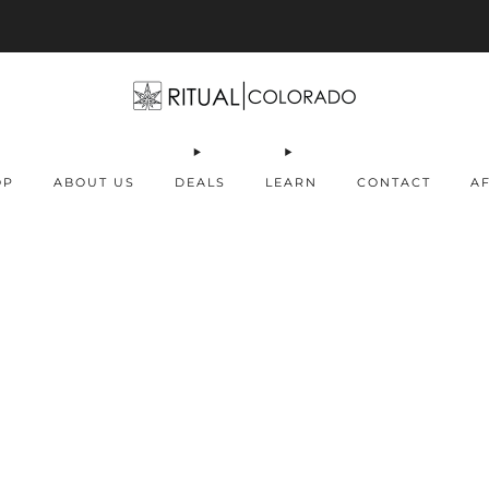
Free U.S. shipping orders >$75
OP
ABOUT US
DEALS
LEARN
CONTACT
AF