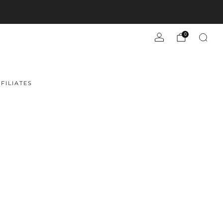
0
FILIATES