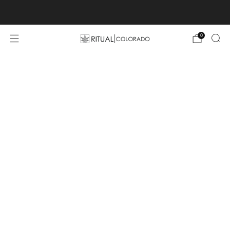
Free U.S. shipping orders >$75
0