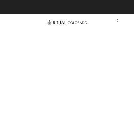
Free U.S. shipping orders >$75
0