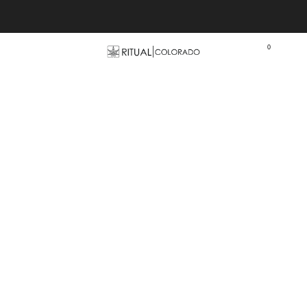
Free U.S. shipping orders >$75
0