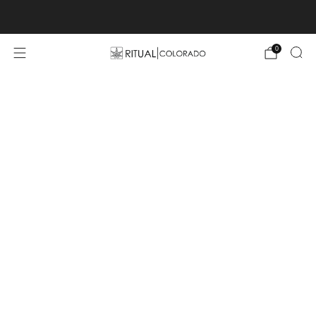
Free U.S. shipping orders >$75
0