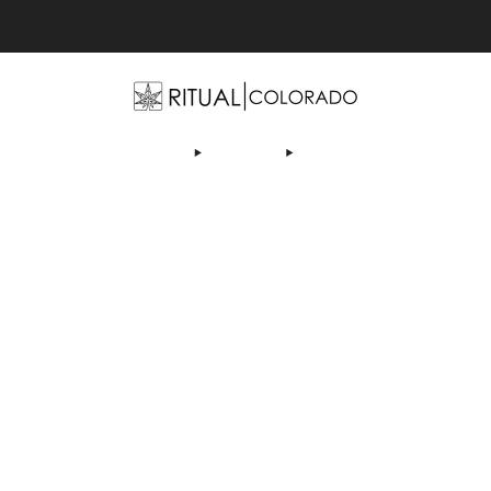
Free U.S. shipping orders >$75
OP
ABOUT US
DEALS
LEARN
CONTACT
AF