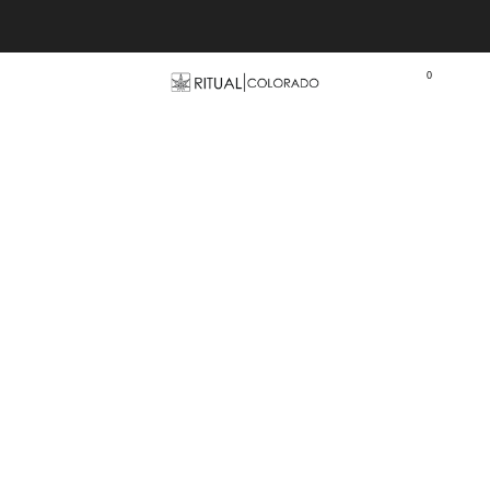
Free U.S. shipping orders >$75
0