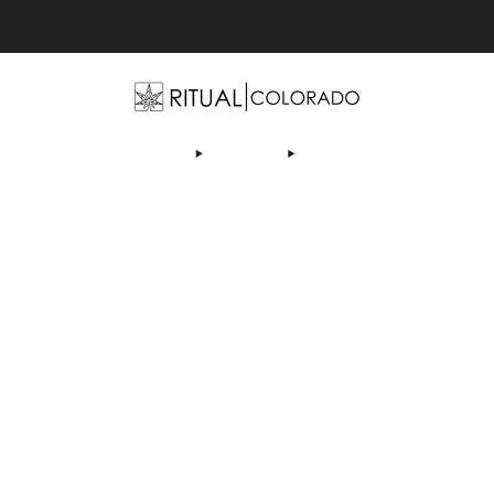
Free U.S. shipping orders >$75
OP
ABOUT US
DEALS
LEARN
CONTACT
AF