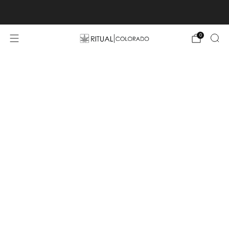
Free U.S. shipping orders >$75
0