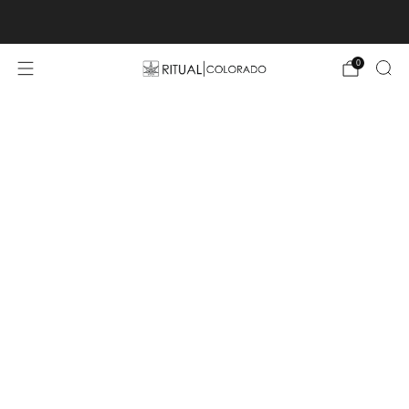
Free U.S. shipping orders >$75
0