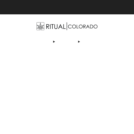
Free U.S. shipping orders >$75
OP
ABOUT US
DEALS
LEARN
CONTACT
AF