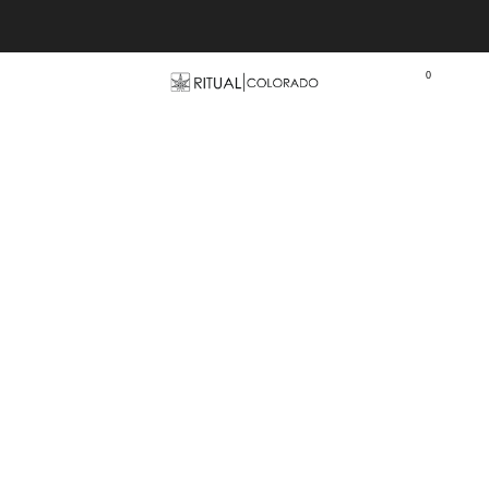
Free U.S. shipping orders >$75
0