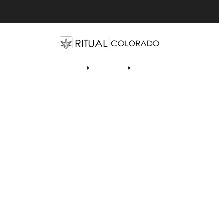
Free U.S. shipping orders >$75
OP
ABOUT US
DEALS
LEARN
CONTACT
AF