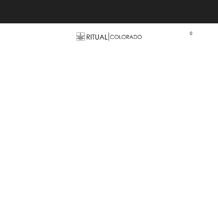
Free U.S. shipping orders >$75
0