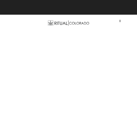
Free U.S. shipping orders >$75
0