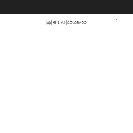
Free U.S. shipping orders >$75
0