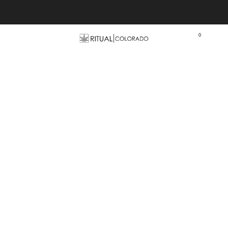
Free U.S. shipping orders >$75
0