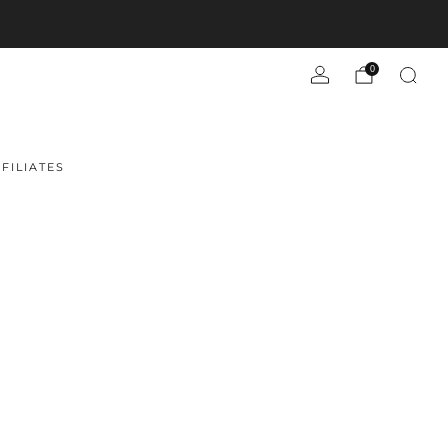
0
FILIATES