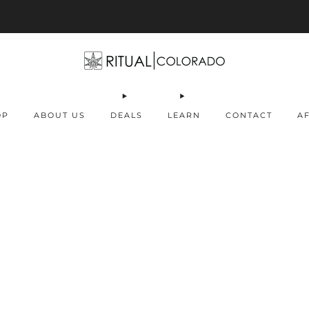
Free U.S. shipping orders >$75
OP
ABOUT US
DEALS
LEARN
CONTACT
AF