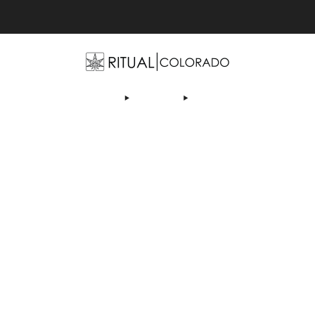
Free U.S. shipping orders >$75
OP
ABOUT US
DEALS
LEARN
CONTACT
AF