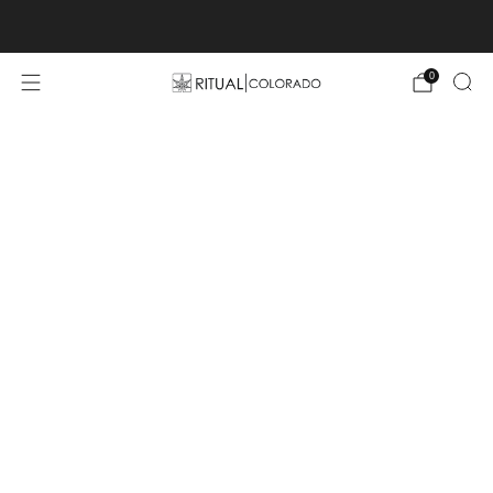
Free U.S. shipping orders >$75
0